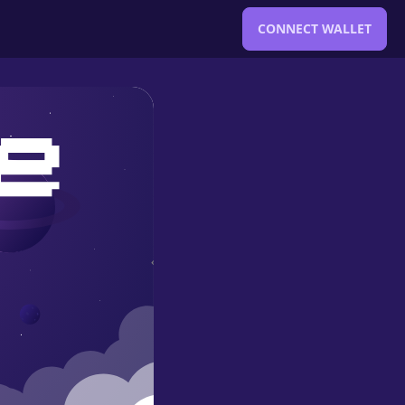
CONNECT WALLET