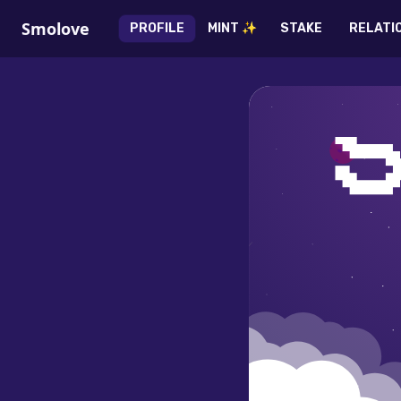
Smolove
PROFILE
MINT ✨
STAKE
RELATI