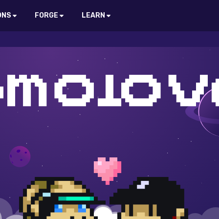
ONS
FORGE
LEARN